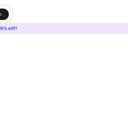
p
10% off!