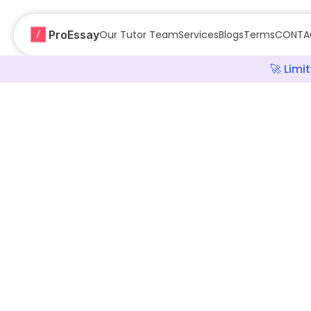
ProEssay
Our Tutor Team
Services
Blogs
Terms
CONTA
🚀 Lim