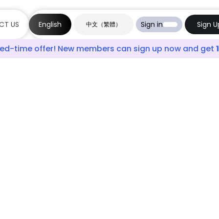
CT US
English
Sign in
Sign U
中文（繁體）
ited-time offer! New members can sign up now and get