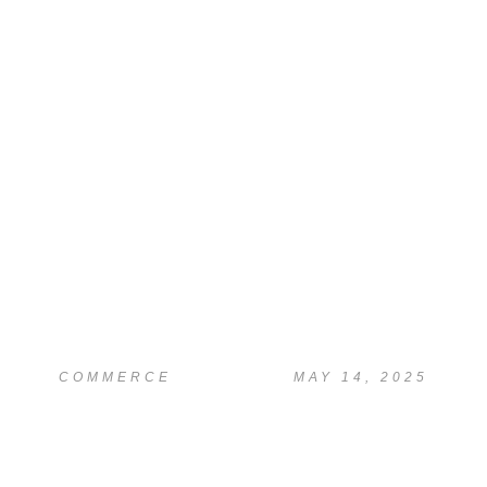
READ
Research & Literature
Review Support
COMMERCE
MAY 14, 2025