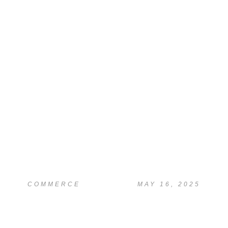
READ
Proofreading & Plagiarism Check
COMMERCE
MAY 16, 2025