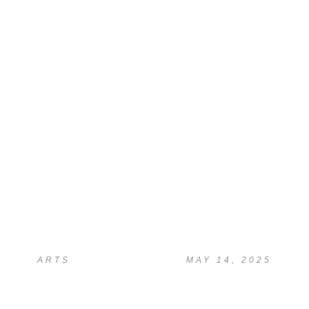
READ
AI Study Assistant Chat
(Beta)
ARTS
MAY 14, 2025