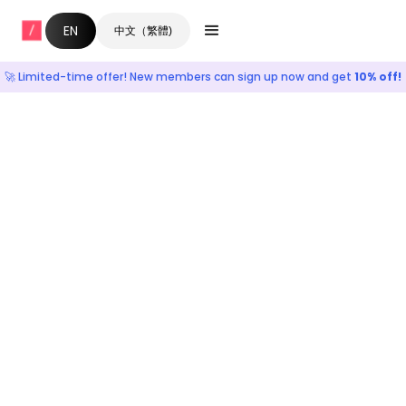
EN
中文（繁體)
🚀 Limited-time offer! New members can sign up now and get
10% off!