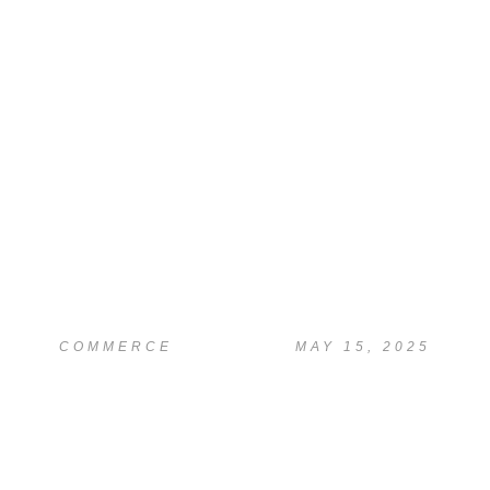
COMMERCE
MAY 15, 2025