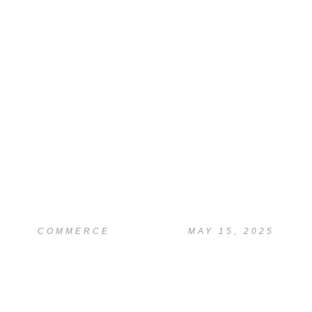
READ
Essay Writing & Editing Help
COMMERCE
MAY 15, 2025